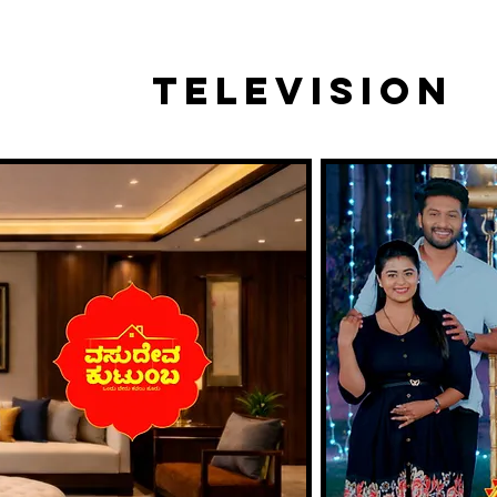
TELEVISION