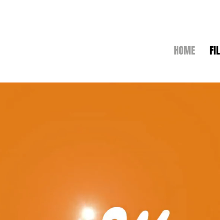
HOME
FI