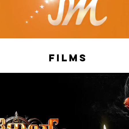
films