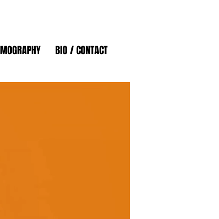
LMOGRAPHY
BIO / CONTACT